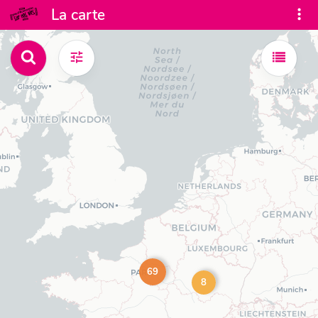
La carte
69
8