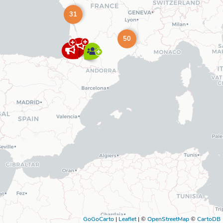
31
50
GoGoCarto
|
Leaflet
|
©
OpenStreetMap
©
CartoDB